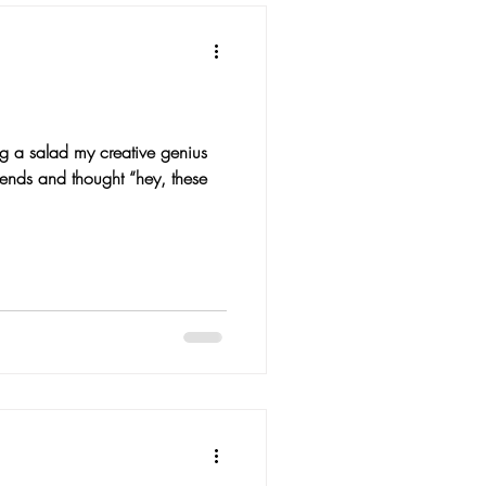
g a salad my creative genius
 ends and thought “hey, these