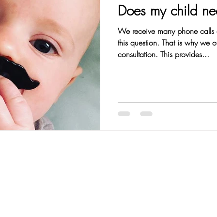
Does my child n
We receive many phone calls 
this question. That is why we o
consultation. This provides...