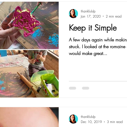
thankfulslp
Jan 17, 2020
2 min read
Keep it Simple
A few days again while makin
struck. I looked at the romaine
would make great...
thankfulslp
Dec 10, 2019
3 min read