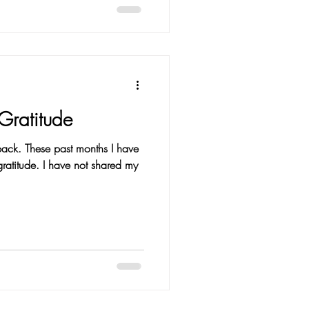
Gratitude
 back. These past months I have
e not shared my