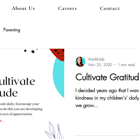
About Us
Careers
Contact
Parenting
thankfulslp
Nov 25, 2020
1 min read
Cultivate Gratitu
I decided years ago that I want
kindness in my children's' dai
we grow...