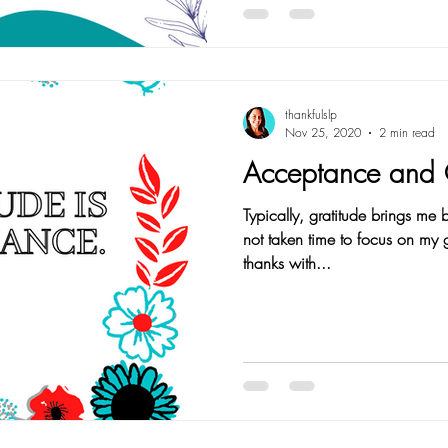
thankfulslp
Nov 25, 2020
2 min read
Acceptance and 
Typically, gratitude brings me
not taken time to focus on my gratitude. I hav
thanks with...