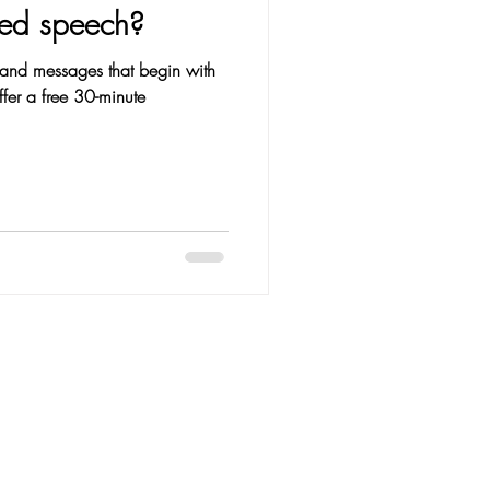
eed speech?
and messages that begin with
ffer a free 30-minute