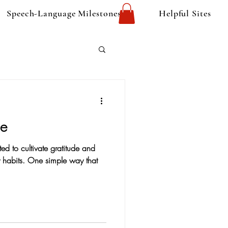
Speech-Language Milestones
Helpful Sites
de
ed to cultivate gratitude and
ly habits. One simple way that