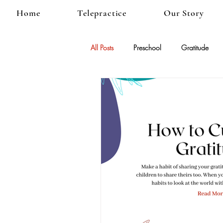
Home
Telepractice
Our Story
All Posts
Preschool
Gratitude