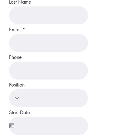
Last Name
Email
Phone
Position
Start Date