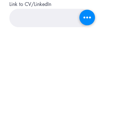
Link to CV/LinkedIn
Apply
Do Not Sell My Personal Information