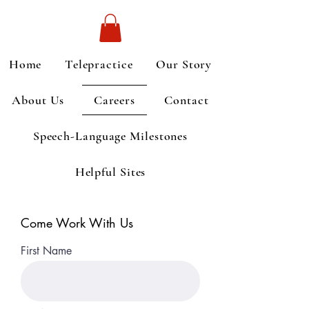
Home
Telepractice
Our Story
About Us
Careers
Contact
Speech-Language Milestones
Helpful Sites
Come Work With Us
First Name