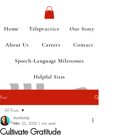
Home
Telepractice
Our Story
About Us
Careers
Contact
Speech-Language Milestones
Helpful Sites
Post
All Posts
thankfulslp
All Posts
Nov 25, 2020
1 min read
Cultivate Gratitude
Preschool