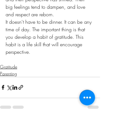
big feelings tend to dampen, and love 
and respect are reborn. 
It doesn't have to be dinner. It can be any 
time of day. The important thing is that 
you develop a habit of gratitude. This 
habit is a life skill that will encourage 
perspective. 
Gratitude
Parenting
Recent Posts
See All