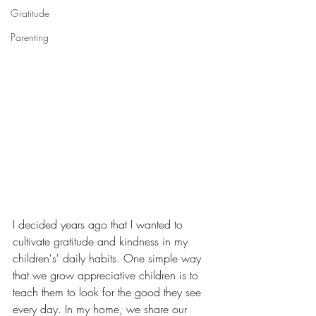
Gratitude
Parenting
I decided years ago that I wanted to 
cultivate gratitude and kindness in my 
children's' daily habits. One simple way 
that we grow appreciative children is to 
teach them to look for the good they see 
every day. In my home, we share our 