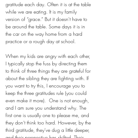
gratitude each day. Often it is at the table 
while we are eating. It is my family 
version of “grace.” But it doesn't have to 
be around the table. Some days it is in 
the car on the way home from a hard 
practice or a rough day at school. 
When my kids are angry with each other, 
I typically stop the fuss by directing them 
to think of three things they are grateful for 
about the sibling they are fighting with. If 
you want to try this, I encourage you to 
keep the three gratitudes rule (you could 
even make it more).  One is not enough, 
and I am sure you understand why. The 
first one is usually one to please me, and 
they don’t think too hard. However, by the 
third gratitude, they’ve dug a little deeper, 
and their perspective has shifted. Their 