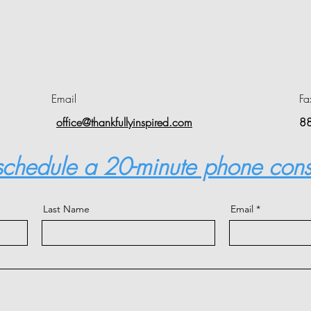
Email
Fa
office@thankfullyinspired.com
8
 schedule a 20-minute phone cons
Last Name
Email