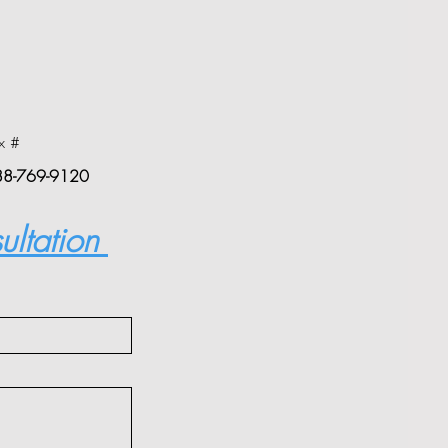
x #
88-769-9120
ultation