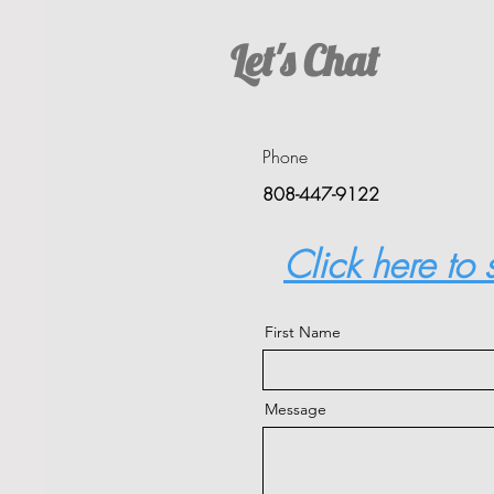
Let's Chat
Phone
808-447-9122
Click here to
First Name
Message