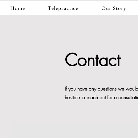
Home
Telepractice
Our Story
Contact
If you have any questions we would 
hesitate to reach out for a consultat