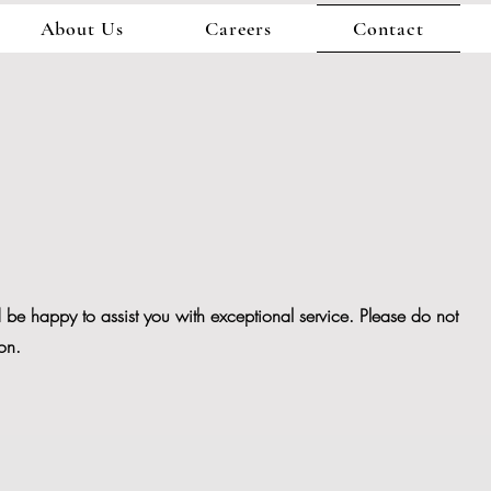
About Us
Careers
Contact
be happy to assist you with exceptional service. Please do not
ion.