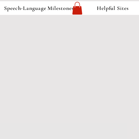
Speech-Language Milestones
Helpful Sites