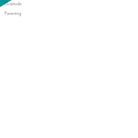
Gratitude
Parenting