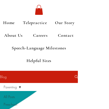
Home
Telepractice
Our Story
About Us
Careers
Contact
Speech-Language Milestones
Helpful Sites
Blog
Parenting
All Posts
Preschool