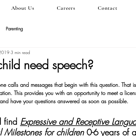
About Us
Careers
Contact
Parenting
 2019
3 min read
hild need speech?
 calls and messages that begin with this question. That i
ation. This provides you with an opportunity to meet a lice
 and have your questions answered as soon as possible.
 find 
Expressive and Receptive Langu
 Milestones for children
 0-6 years of 