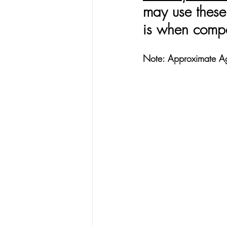
may use these 
is when compa
Note: Approximate A