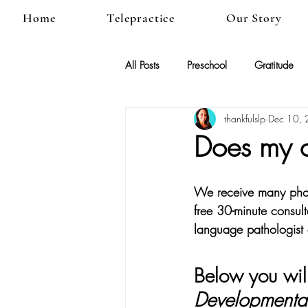
Home
Telepractice
Our Story
All Posts
Preschool
Gratitude
thankfulslp
Dec 10,
Does my c
We receive many phone
free 30-minute consult
language pathologist
Below you will
Developmental