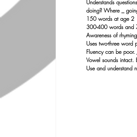
Understands questions
doing? Where _ goin
150 words at age 2
300-400 words and 75
Awareness of rhyming
Uses two-three word p
Fluency can be poor. J
Vowel sounds intact. E
Use and understand ne