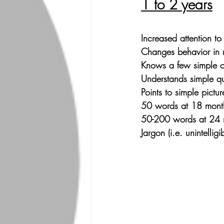
1 to 2 years
Increased attention to 
Changes behavior in 
Knows a few simple c
Understands simple qu
Points to simple pictur
50 words at 18 month
50-200 words at 24 
Jargon (i.e. unintelligi