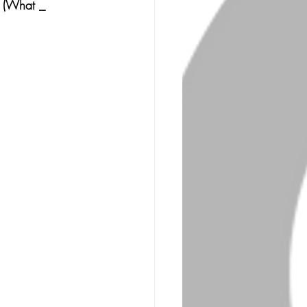
s (What _ 