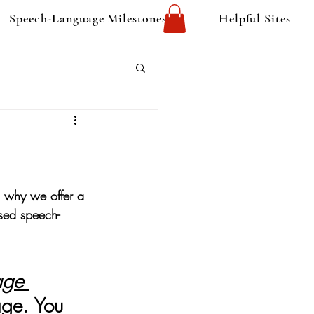
Speech-Language Milestones
Helpful Sites
s why we offer a 
nsed speech-
age 
age. 
You 