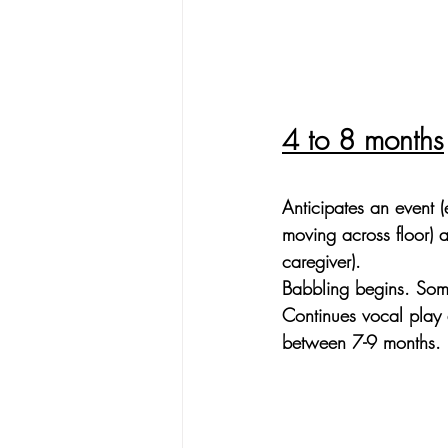
4 to 8 months
Anticipates an event (
moving across floor) as
caregiver).
Babbling begins. Som
Continues vocal play
between 7-9 months.