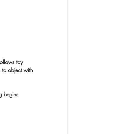
follows toy 
g to object with 
g begins 