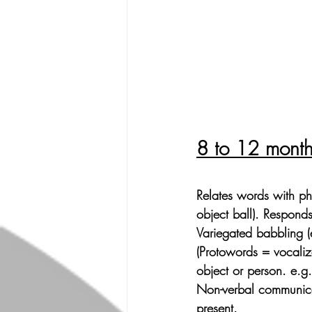
8 to 12 mont
Relates words with phy
object ball). Respond
Variegated babbling (
(Protowords = vocaliz
object or person. e.g
Non-verbal communicat
present.