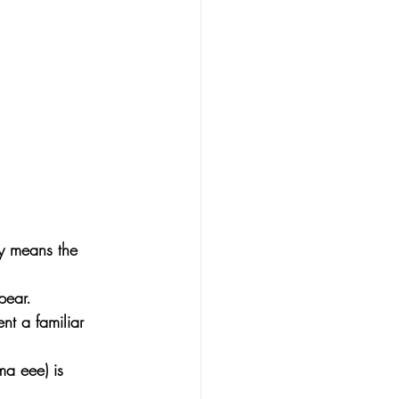
ly means the 
pear. 
nt a familiar 
ma eee) is 