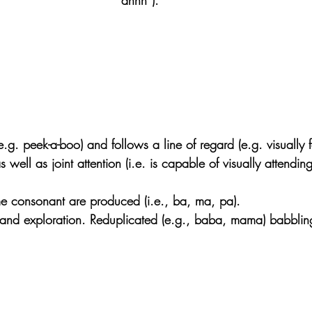
e.g. peek-a-boo) and follows a line of regard (e.g. visually 
 well as joint attention (i.e. is capable of visually attendin
e consonant are produced (i.e., ba, ma, pa).
 and exploration. Reduplicated (e.g., baba, mama) babblin