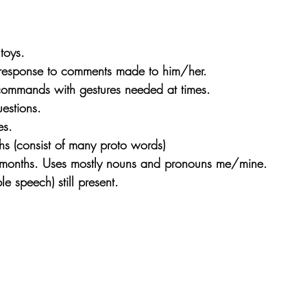
toys.
response to comments made to him/her.
ommands with gestures needed at times.
estions.
es.
s (consist of many proto words)
months. Uses mostly nouns and pronouns me/mine.
ble speech) still present.