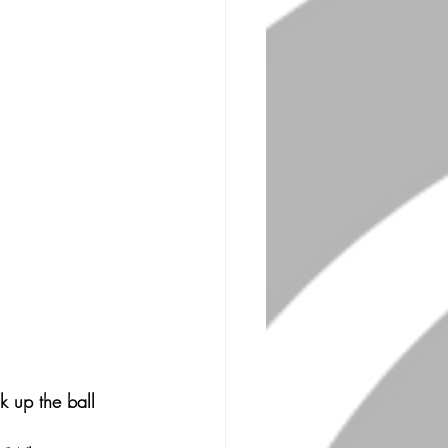
k up the ball 