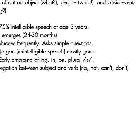
 about an object (what?), people (who?), and basic event
g?)
% intelligible speech at age 3 years.
 emerges (24-30 months)
hrases frequently. Asks simple questions.
argon (unintelligible speech) mostly gone.
arly emerging of ing, in, on, plural /s/.
gation between subject and verb (no, not, can't, don't). 