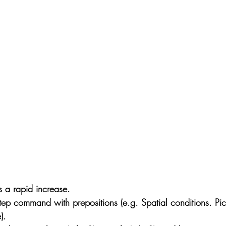
a rapid increase.
ep command with prepositions (e.g. Spatial conditions. Pic
).