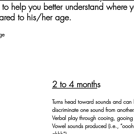
to help you better understand where y
red to his/her age. 
ge
2 to 4 month
s
Turns head toward sounds and can 
discriminate one sound from another
Verbal play through cooing, gooing
Vowel sounds produced (i.e., “oooh
ahhh”).