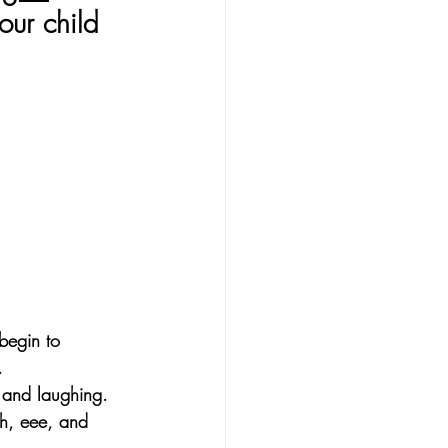
our child 
begin to 
.
 and laughing. 
h, eee, and 