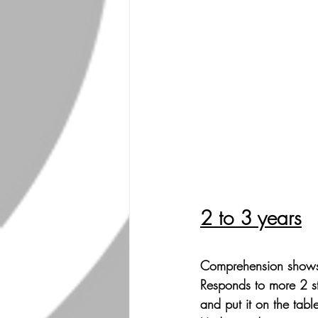
2 to 3 years
Comprehension shows 
Responds to more 2 st
and put it on the table