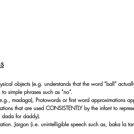
hs
sical objects (e.g. understands that the word “ball” actual
s to simple phrases such as “no”.
e.g., madaga), Protowords or first word approximations ap
ations that are used CONSISTENTLY by the infant to represe
. dada for daddy).
ion. Jargon (i.e. unintelligible speech such as, baka la ta