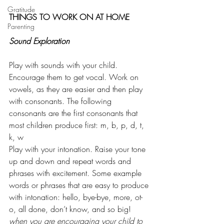
Gratitude
THINGS TO WORK ON AT HOME
Parenting
Sound Exploration
Play with sounds with your child. 
Encourage them to get vocal. Work on 
vowels, as they are easier and then play 
with consonants. The following 
consonants are the first consonants that 
most children produce first: m, b, p, d, t, 
k, w
Play with your intonation. Raise your tone 
up and down and repeat words and 
phrases with excitement. Some example 
words or phrases that are easy to produce 
with intonation: hello, bye-bye, more, ot-
o, all done, don’t know, and so big!
when you are encouraging your child to 