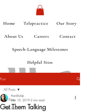
Home
Telepractice
Our Story
About Us
Careers
Contact
Speech-Language Milestones
Helpful Sites
Post
All Posts
thankfulslp
All Posts
Dec 10, 2019
2 min read
Get Them Talking
Preschool