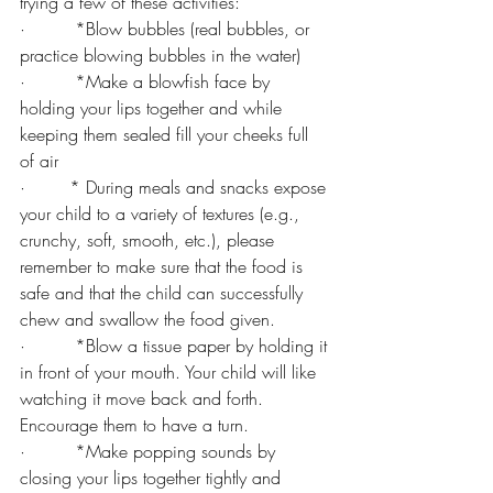
trying a few of these activities:
·         *Blow bubbles (real bubbles, or 
practice blowing bubbles in the water)
·         *Make a blowfish face by 
holding your lips together and while 
keeping them sealed fill your cheeks full 
of air
·        * During meals and snacks expose 
your child to a variety of textures (e.g., 
crunchy, soft, smooth, etc.), please 
remember to make sure that the food is 
safe and that the child can successfully 
chew and swallow the food given.
·         *Blow a tissue paper by holding it 
in front of your mouth. Your child will like 
watching it move back and forth. 
Encourage them to have a turn.
·         *Make popping sounds by 
closing your lips together tightly and 