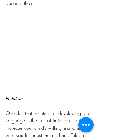
opening them.
Imitation
One skill that is critical in developing oral 
language is the skill of imitation. To 
increase your child’s willingness to imitate 
you, you first must imitate them. Take a 