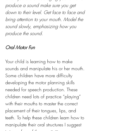
produce a sound make sure you get 
down to their level. Get face to face and 
bring attention to your mouth. Model the 
sound slowly, emphasizing how you 
produce the sound.
Oral Motor Fun
Your child is learning how to make 
sounds and manipulate his or her mouth. 
Some children have more difficulty 
developing the motor planning skills 
needed for speech production. These 
children need lots of practice “playing” 
with their mouths to master the correct 
placement of their tongues, lips, and 
teeth. To help these children learn how to 
manipulate their oral structures I suggest 