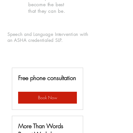
become the best
that they can be.
Speech and Language Intervention with
an ASHA credentialed SLP.
Free phone consultation
Book Now
More Than Words