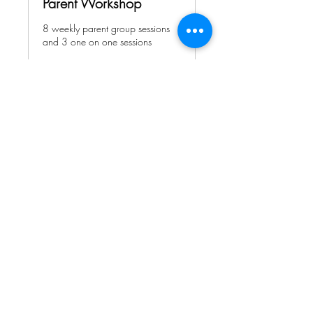
Parent Workshop
8 weekly parent group sessions
and 3 one on one sessions
Ended
View Course
We accept Visa, Mastercard, and
Discover Card, checks and cash.
Payments are to be completed prior
to service.
Do Not Sell My Personal Information
If you need accommodations to access information on this page contact us by email HERE.