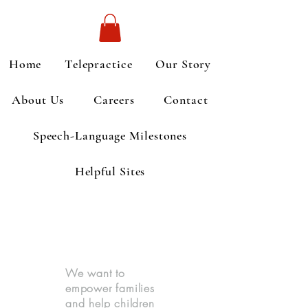
Home
Telepractice
Our Story
About Us
Careers
Contact
Speech-Language Milestones
Helpful Sites
We want to
empower families
and help children